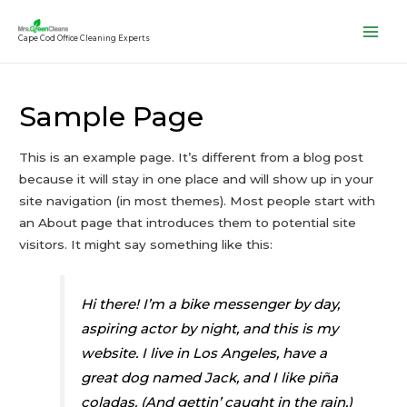
Cape Cod Office Cleaning Experts
Main
Men
Sample Page
This is an example page. It’s different from a blog post
because it will stay in one place and will show up in your
site navigation (in most themes). Most people start with
an About page that introduces them to potential site
visitors. It might say something like this:
Hi there! I’m a bike messenger by day,
aspiring actor by night, and this is my
website. I live in Los Angeles, have a
great dog named Jack, and I like piña
coladas. (And gettin’ caught in the rain.)