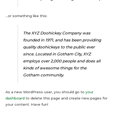
…or something like this:
The XYZ Doohickey Company was
founded in 1971, and has been providing
quality doohickeys to the public ever
since. Located in Gotham City, XYZ
employs over 2,000 people and does all
kinds of awesome things for the
Gotham community.
As a new WordPress user, you should go to
your
dashboard
to delete this page and create new pages for
your content. Have fun!